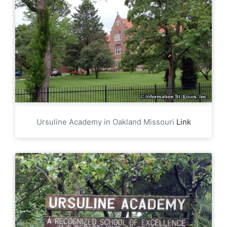
Ursuline Academy in Oakland Missouri
Link