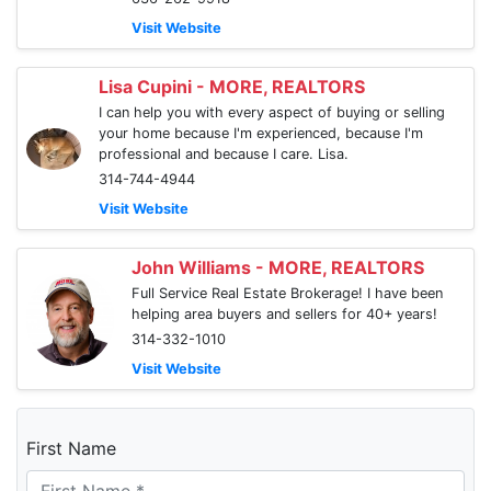
Visit Website
Lisa Cupini - MORE, REALTORS
I can help you with every aspect of buying or selling
your home because I'm experienced, because I'm
professional and because I care. Lisa.
314-744-4944
Visit Website
John Williams - MORE, REALTORS
Full Service Real Estate Brokerage! I have been
helping area buyers and sellers for 40+ years!
314-332-1010
Visit Website
First Name