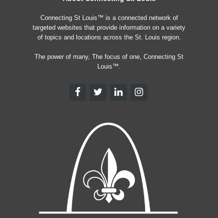
Connecting St Louis™ is a connected network of
targeted websites that provide information on a variety
of topics and locations across the St. Louis region.
The power of many, The focus of one, Connecting St
Louis™.