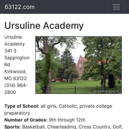
63122.com
Ursuline Academy
Ursuline
Academy
341 S
Sappington
Rd
Kirkwood,
MO 63122
(314) 984-
2800
Type of School:
all girls, Catholic, private college
preparatory
Number of Grades:
9th through 12th
Sports:
Basketball, Cheerleading, Cross Country, Golf,