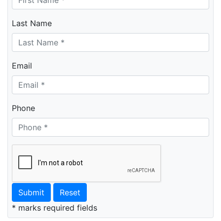
Last Name
Email
Phone
Submit
Reset
* marks required fields