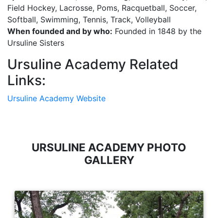
Field Hockey, Lacrosse, Poms, Racquetball, Soccer,
Softball, Swimming, Tennis, Track, Volleyball
When founded and by who:
Founded in 1848 by the
Ursuline Sisters
Ursuline Academy Related
Links:
Ursuline Academy Website
URSULINE ACADEMY PHOTO
GALLERY