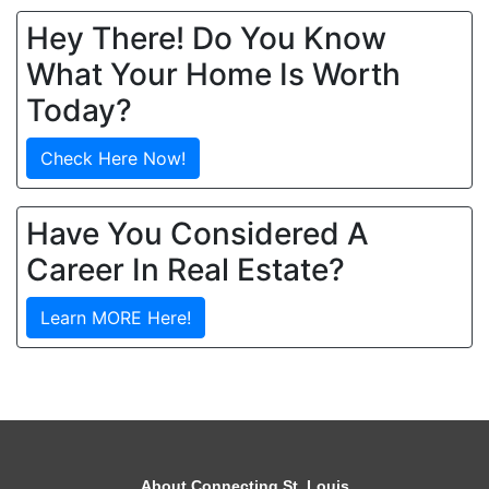
Hey There! Do You Know
What Your Home Is Worth
Today?
Check Here Now!
Have You Considered A
Career In Real Estate?
Learn MORE Here!
About Connecting St. Louis