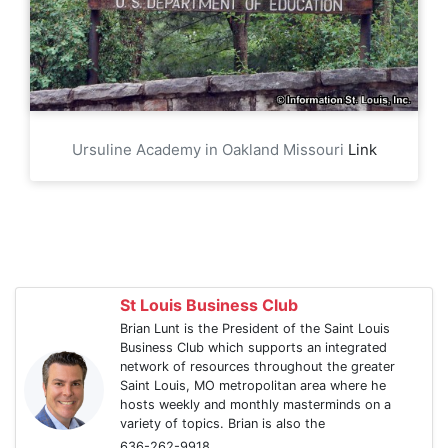
Ursuline Academy in Oakland Missouri
Link
St Louis Business Club
Brian Lunt is the President of the Saint Louis
Business Club which supports an integrated
network of resources throughout the greater
Saint Louis, MO metropolitan area where he
hosts weekly and monthly masterminds on a
variety of topics. Brian is also the
636-262-9918