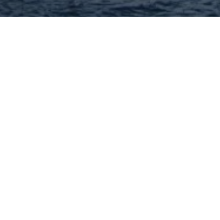
St Louis Business Club
Brian Lunt is the President of the Saint Louis
Business Club which supports an integrated
network of resources throughout the greater
Saint Louis, MO metropolitan area where he
hosts weekly and monthly masterminds on a
variety of topics. Brian is also the
636-262-9918
Visit Website
John Williams - MORE, REALTORS
Full Service Real Estate Brokerage! I have been
helping area buyers and sellers for 40+ years!
314-332-1010