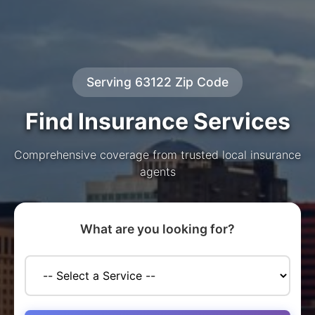
Serving 63122 Zip Code
Find Insurance Services
Comprehensive coverage from trusted local insurance
agents
What are you looking for?