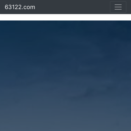
63122.com