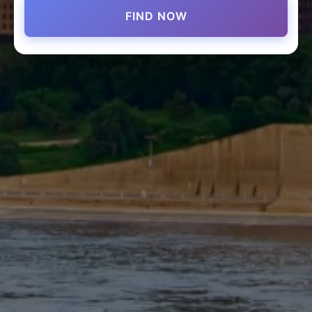
FIND NOW