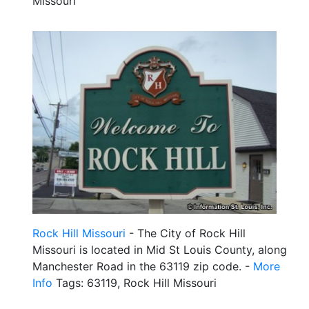
Missouri
Rock Hill Missouri
- The City of Rock Hill
Missouri is located in Mid St Louis County, along
Manchester Road in the 63119 zip code. -
More
Info
Tags: 63119, Rock Hill Missouri