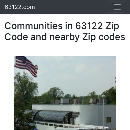
63122.com
Communities in 63122 Zip
Code and nearby Zip codes