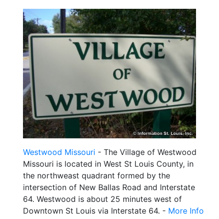
Westwood Missouri
- The Village of Westwood
Missouri is located in West St Louis County, in
the northweast quadrant formed by the
intersection of New Ballas Road and Interstate
64. Westwood is about 25 minutes west of
Downtown St Louis via Interstate 64. -
More Info