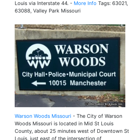
Louis via Interstate 44. -
More Info
Tags: 63021,
63088, Valley Park Missouri
Warson Woods Missouri
- The City of Warson
Woods Missouri is located in Mid St Louis
County, about 25 minutes west of Downtown St
Louis, just east of the intersection of