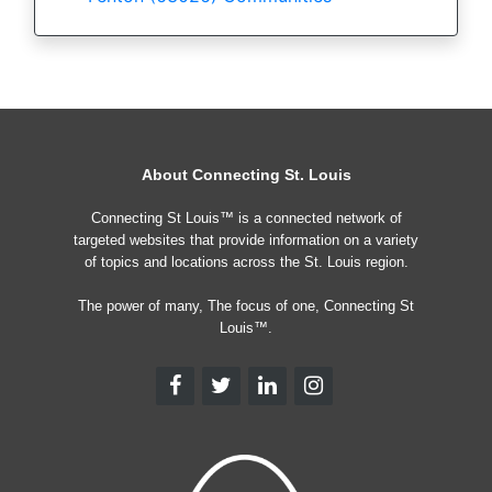
About Connecting St. Louis
Connecting St Louis™ is a connected network of
targeted websites that provide information on a variety
of topics and locations across the St. Louis region.
The power of many, The focus of one, Connecting St
Louis™.