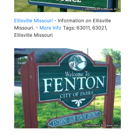
Ellisville Missouri
- Information on Ellisville
Missouri. -
More Info
Tags: 63011, 63021,
Ellisville Missouri