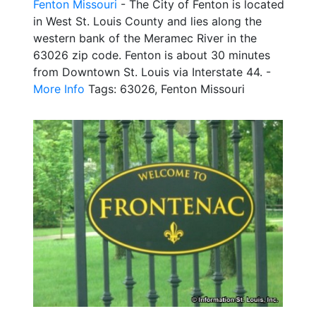
Fenton Missouri
- The City of Fenton is located
in West St. Louis County and lies along the
western bank of the Meramec River in the
63026 zip code. Fenton is about 30 minutes
from Downtown St. Louis via Interstate 44. -
More Info
Tags: 63026, Fenton Missouri