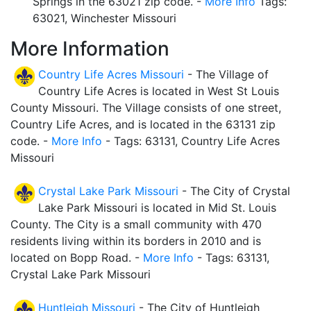
Springs in the 63021 zip code. -
More Info
Tags:
63021, Winchester Missouri
More Information
Country Life Acres Missouri
- The Village of
Country Life Acres is located in West St Louis
County Missouri. The Village consists of one street,
Country Life Acres, and is located in the 63131 zip
code. -
More Info
- Tags: 63131, Country Life Acres
Missouri
Crystal Lake Park Missouri
- The City of Crystal
Lake Park Missouri is located in Mid St. Louis
County. The City is a small community with 470
residents living within its borders in 2010 and is
located on Bopp Road. -
More Info
- Tags: 63131,
Crystal Lake Park Missouri
Huntleigh Missouri
- The City of Huntleigh