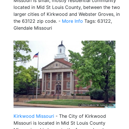
Missouri is small, mostly residential community
located in Mid St Louis County, between the two
larger cities of Kirkwood and Webster Groves, in
the 63122 zip code. -
More Info
Tags: 63122,
Glendale Missouri
Kirkwood Missouri
- The City of Kirkwood
Missouri is located in Mid St Louis County