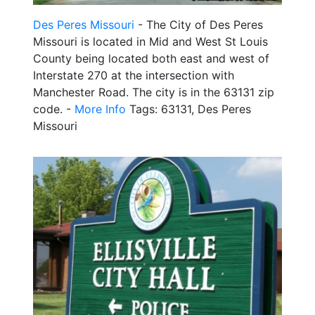
Des Peres Missouri
- The City of Des Peres
Missouri is located in Mid and West St Louis
County being located both east and west of
Interstate 270 at the intersection with
Manchester Road. The city is in the 63131 zip
code. -
More Info
Tags: 63131, Des Peres
Missouri