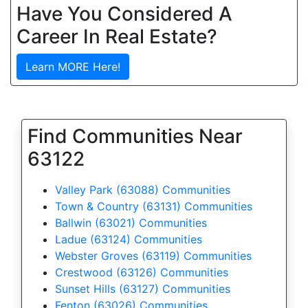
Have You Considered A
Career In Real Estate?
Learn MORE Here!
Find Communities Near
63122
Valley Park (63088) Communities
Town & Country (63131) Communities
Ballwin (63021) Communities
Ladue (63124) Communities
Webster Groves (63119) Communities
Crestwood (63126) Communities
Sunset Hills (63127) Communities
Fenton (63026) Communities