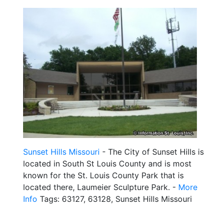
Sunset Hills Missouri
- The City of Sunset Hills is
located in South St Louis County and is most
known for the St. Louis County Park that is
located there, Laumeier Sculpture Park. -
More
Info
Tags: 63127, 63128, Sunset Hills Missouri