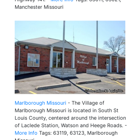
Manchester Missouri
Marlborough Missouri
- The Village of
Marlborough Missouri is located in South St
Louis County, centered around the intersection
of Laclede Station, Watson and Heege Roads. -
More Info
Tags: 63119, 63123, Marlborough