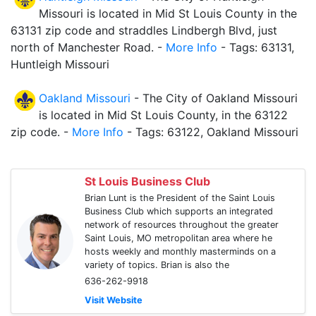
Missouri is located in Mid St Louis County in the
63131 zip code and straddles Lindbergh Blvd, just
north of Manchester Road. -
More Info
- Tags: 63131,
Huntleigh Missouri
Oakland Missouri
- The City of Oakland Missouri
is located in Mid St Louis County, in the 63122
zip code. -
More Info
- Tags: 63122, Oakland Missouri
St Louis Business Club
Brian Lunt is the President of the Saint Louis
Business Club which supports an integrated
network of resources throughout the greater
Saint Louis, MO metropolitan area where he
hosts weekly and monthly masterminds on a
variety of topics. Brian is also the
636-262-9918
Visit Website