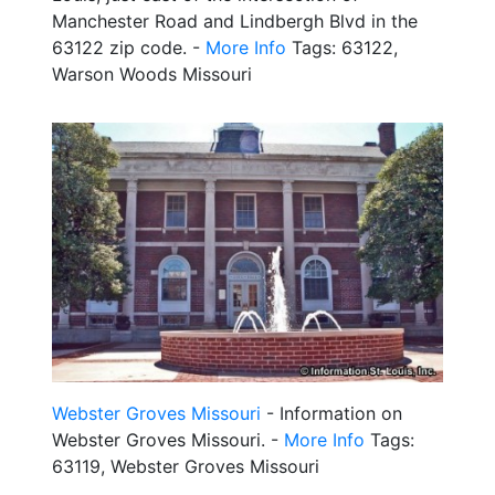
Manchester Road and Lindbergh Blvd in the
63122 zip code. -
More Info
Tags: 63122,
Warson Woods Missouri
Webster Groves Missouri
- Information on
Webster Groves Missouri. -
More Info
Tags:
63119, Webster Groves Missouri