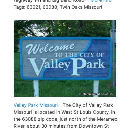
Highway 141 and Big Bend Road. -
More Info
Tags: 63021, 63088, Twin Oaks Missouri
Valley Park Missouri
- The City of Valley Park
Missouri is located in West St Louis County, in
the 63088 zip code, just north of the Meramec
River, about 30 minutes from Downtown St