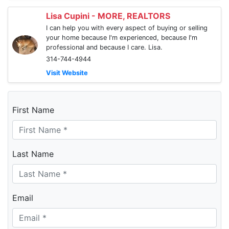
Lisa Cupini - MORE, REALTORS
I can help you with every aspect of buying or selling
your home because I'm experienced, because I'm
professional and because I care. Lisa.
314-744-4944
Visit Website
First Name
Last Name
Email