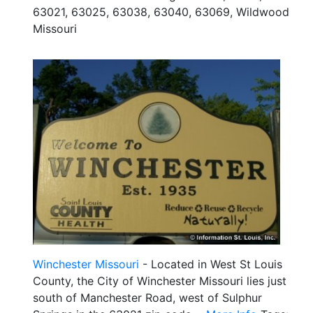
63021, 63025, 63038, 63040, 63069, Wildwood
Missouri
Winchester Missouri
- Located in West St Louis
County, the City of Winchester Missouri lies just
south of Manchester Road, west of Sulphur