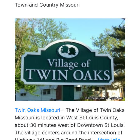
Town and Country Missouri
Twin Oaks Missouri
- The Village of Twin Oaks
Missouri is located in West St Louis County,
about 30 minutes west of Downtown St Louis.
The village centers around the intersection of