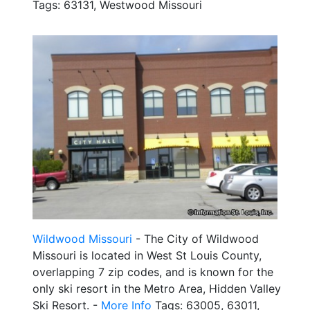
Tags: 63131, Westwood Missouri
Wildwood Missouri
- The City of Wildwood
Missouri is located in West St Louis County,
overlapping 7 zip codes, and is known for the
only ski resort in the Metro Area, Hidden Valley
Ski Resort. -
More Info
Tags: 63005, 63011,