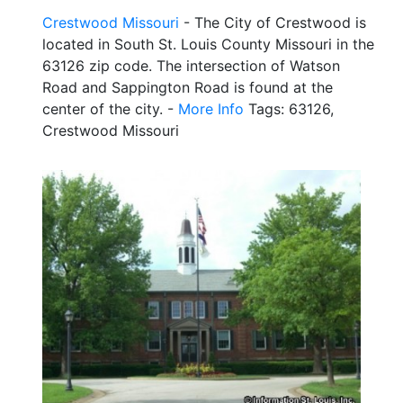
Crestwood Missouri
- The City of Crestwood is
located in South St. Louis County Missouri in the
63126 zip code. The intersection of Watson
Road and Sappington Road is found at the
center of the city. -
More Info
Tags: 63126,
Crestwood Missouri