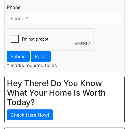
Phone
Submit
Reset
* marks required fields
Hey There! Do You Know
What Your Home Is Worth
Today?
Check Here Now!