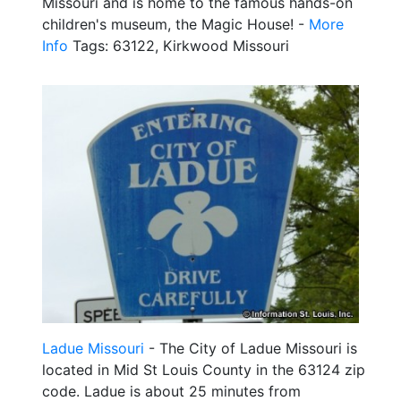
Missouri and is home to the famous hands-on
children's museum, the Magic House! -
More
Info
Tags: 63122, Kirkwood Missouri
Ladue Missouri
- The City of Ladue Missouri is
located in Mid St Louis County in the 63124 zip
code. Ladue is about 25 minutes from