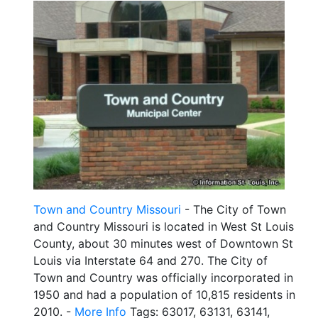
Town and Country Missouri
- The City of Town
and Country Missouri is located in West St Louis
County, about 30 minutes west of Downtown St
Louis via Interstate 64 and 270. The City of
Town and Country was officially incorporated in
1950 and had a population of 10,815 residents in
2010. -
More Info
Tags: 63017, 63131, 63141,