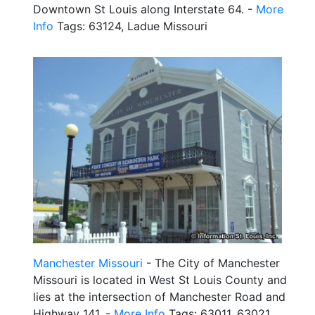
Downtown St Louis along Interstate 64. -
More
Info
Tags: 63124, Ladue Missouri
Manchester Missouri
- The City of Manchester
Missouri is located in West St Louis County and
lies at the intersection of Manchester Road and
Highway 141. -
More Info
Tags: 63011, 63021,