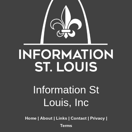
Information St
Louis, Inc
Home
|
About
|
Links
|
Contact
|
Privacy
|
Terms