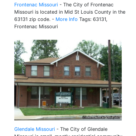
Frontenac Missouri
- The City of Frontenac
Missouri is located in Mid St Louis County in the
63131 zip code. -
More Info
Tags: 63131,
Frontenac Missouri
Glendale Missouri
- The City of Glendale