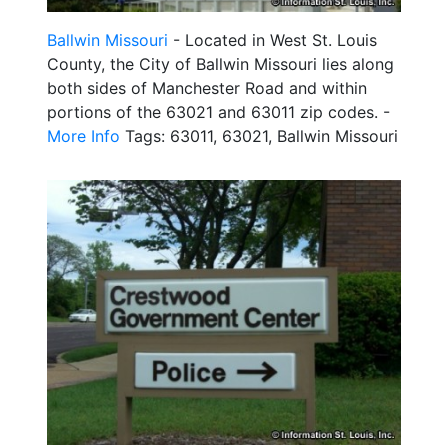
Ballwin Missouri
- Located in West St. Louis
County, the City of Ballwin Missouri lies along
both sides of Manchester Road and within
portions of the 63021 and 63011 zip codes. -
More Info
Tags: 63011, 63021, Ballwin Missouri