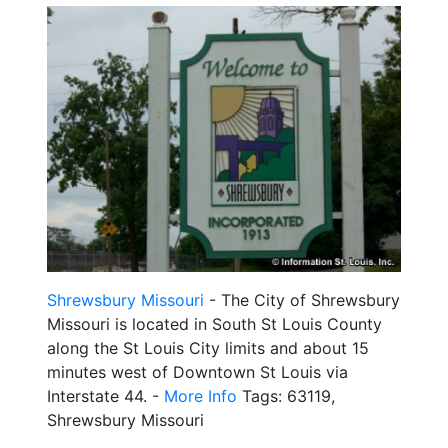
Shrewsbury Missouri
- The City of Shrewsbury
Missouri is located in South St Louis County
along the St Louis City limits and about 15
minutes west of Downtown St Louis via
Interstate 44. -
More Info
Tags: 63119,
Shrewsbury Missouri