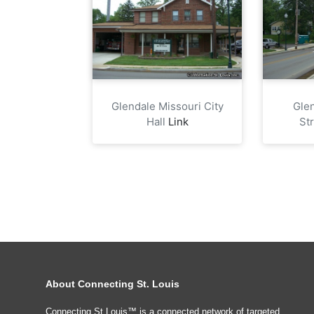
Glendale Missouri City
Gle
Hall
Link
St
About Connecting St. Louis
Connecting St Louis™ is a connected network of targeted