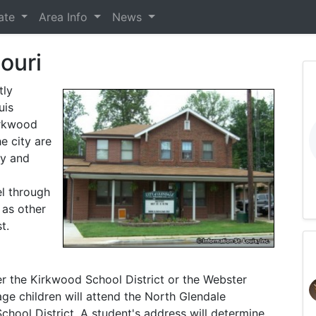
tate
Area Info
News
ouri
tly
uis
irkwood
e city are
ry and
el through
 as other
t.
er the Kirkwood School District or the Webster
ge children will attend the North Glendale
chool District. A student's address will determine