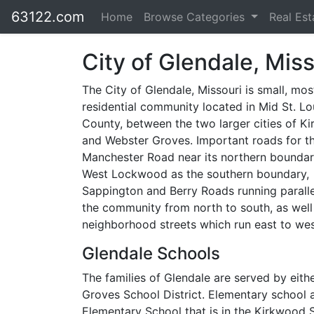
63122.com
Home
Browse Categories
Real Es
City of Glendale, Miss
The City of Glendale, Missouri is small, mos
residential community located in Mid St. Lo
County, between the two larger cities of K
and Webster Groves. Important roads for th
Manchester Road near its northern bounda
West Lockwood as the southern boundary,
Sappington and Berry Roads running parall
the community from north to south, as well
neighborhood streets which run east to wes
Glendale Schools
The families of Glendale are served by eith
Groves School District. Elementary school a
Elementary School that is in the Kirkwood S