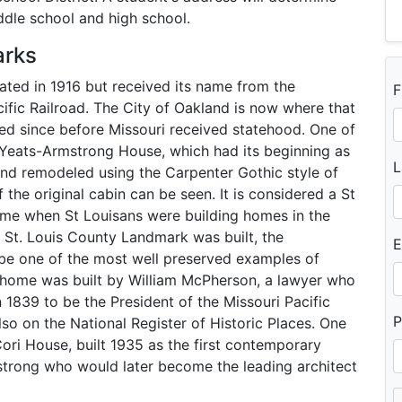
iddle school and high school.
arks
rated in 1916 but received its name from the
F
cific Railroad. The City of Oakland is now where that
led since before Missouri received statehood. One of
he Yeats-Armstrong House, which had its beginning as
L
and remodeled using the Carpenter Gothic style of
 the original cabin can be seen. It is considered a St
ime when St Louisans were building homes in the
 St. Louis County Landmark was built, the
E
 be one of the most well preserved examples of
e home was built by William McPherson, a lawyer who
1839 to be the President of the Missouri Pacific
P
lso on the National Register of Historic Places. One
ori House, built 1935 as the first contemporary
strong who would later become the leading architect