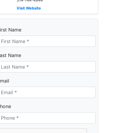
314-744-4944
Visit Website
irst Name
ast Name
mail
hone