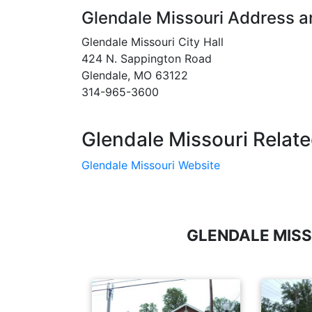
Glendale Missouri Address 
Glendale Missouri City Hall
424 N. Sappington Road
Glendale, MO 63122
314-965-3600
Glendale Missouri Relate
Glendale Missouri Website
GLENDALE MISS