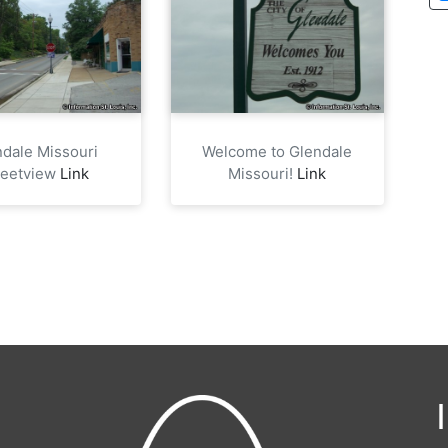
ndale Missouri
Welcome to Glendale
reetview
Link
Missouri!
Link