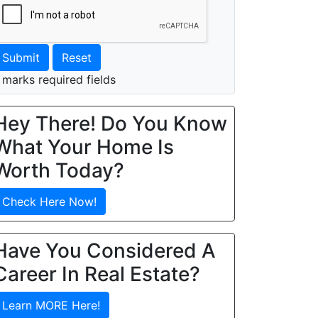
Submit
Reset
 marks required fields
Hey There! Do You Know
What Your Home Is
Worth Today?
Check Here Now!
Have You Considered A
Career In Real Estate?
Learn MORE Here!