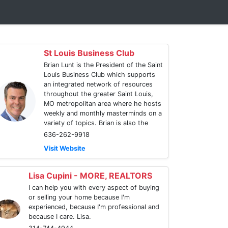
St Louis Business Club
Brian Lunt is the President of the Saint
Louis Business Club which supports
an integrated network of resources
throughout the greater Saint Louis,
MO metropolitan area where he hosts
weekly and monthly masterminds on a
variety of topics. Brian is also the
636-262-9918
Visit Website
Lisa Cupini - MORE, REALTORS
I can help you with every aspect of buying
or selling your home because I'm
experienced, because I'm professional and
because I care. Lisa.