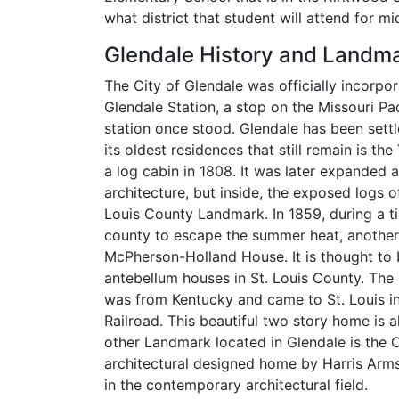
what district that student will attend for m
Glendale History and Landm
The City of Glendale was officially incorpo
Glendale Station, a stop on the Missouri Pa
station once stood. Glendale has been sett
its oldest residences that still remain is t
a log cabin in 1808. It was later expanded 
architecture, but inside, the exposed logs of
Louis County Landmark. In 1859, during a t
county to escape the summer heat, another
McPherson-Holland House. It is thought to
antebellum houses in St. Louis County. Th
was from Kentucky and came to St. Louis in 
Railroad. This beautiful two story home is a
other Landmark located in Glendale is the C
architectural designed home by Harris Arm
in the contemporary architectural field.