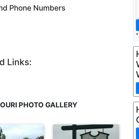
and Phone Numbers
*
d Links:
OURI PHOTO GALLERY