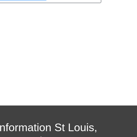
Information St Louis,