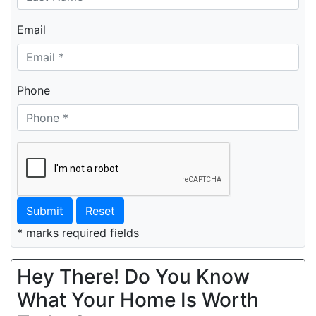
Email
Phone
Submit
Reset
* marks required fields
Hey There! Do You Know
What Your Home Is Worth