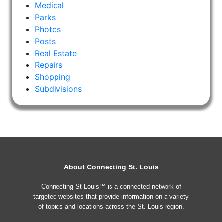
Medical
Parks
Photos
Posts
Real Estate
Repairs
Shopping
Subdivisions
About Connecting St. Louis
Connecting St Louis™ is a connected network of
targeted websites that provide information on a variety
of topics and locations across the St. Louis region.