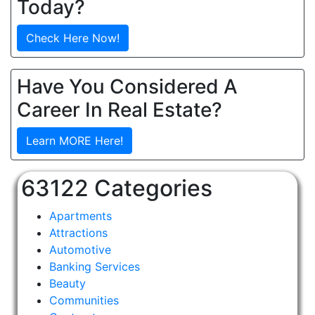
Today?
Check Here Now!
Have You Considered A
Career In Real Estate?
Learn MORE Here!
63122 Categories
Apartments
Attractions
Automotive
Banking Services
Beauty
Communities