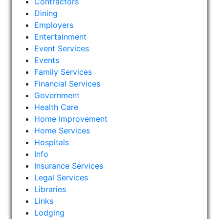
Contractors
Dining
Employers
Entertainment
Event Services
Events
Family Services
Financial Services
Government
Health Care
Home Improvement
Home Services
Hospitals
Info
Insurance Services
Legal Services
Libraries
Links
Lodging