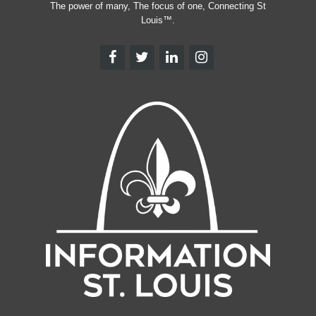
The power of many, The focus of one, Connecting St
Louis™.