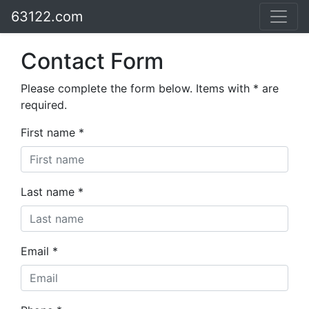
63122.com
Contact Form
Please complete the form below. Items with * are
required.
First name *
Last name *
Email *