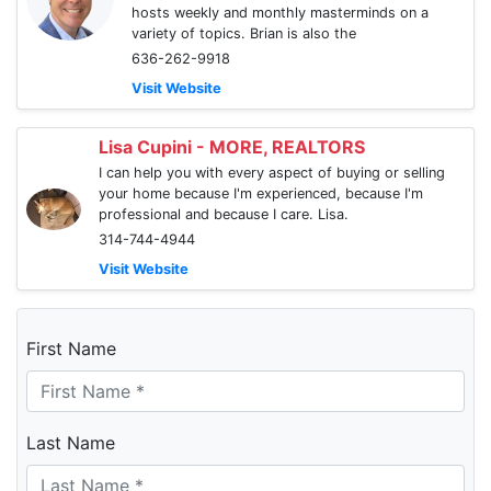
hosts weekly and monthly masterminds on a
variety of topics. Brian is also the
636-262-9918
Visit Website
Lisa Cupini - MORE, REALTORS
I can help you with every aspect of buying or selling
your home because I'm experienced, because I'm
professional and because I care. Lisa.
314-744-4944
Visit Website
First Name
Last Name