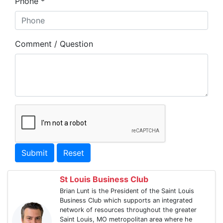
Phone *
Comment / Question
Submit
Reset
St Louis Business Club
Brian Lunt is the President of the Saint Louis
Business Club which supports an integrated
network of resources throughout the greater
Saint Louis, MO metropolitan area where he