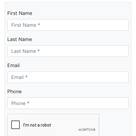
First Name
Last Name
Email
Phone