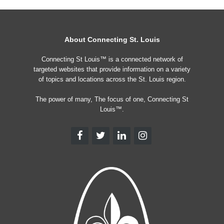
About Connecting St. Louis
Connecting St Louis™ is a connected network of
targeted websites that provide information on a variety
of topics and locations across the St. Louis region.
The power of many, The focus of one, Connecting St
Louis™.