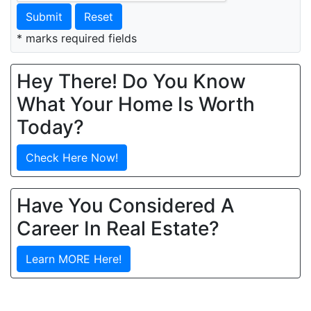
Submit
Reset
* marks required fields
Hey There! Do You Know
What Your Home Is Worth
Today?
Check Here Now!
Have You Considered A
Career In Real Estate?
Learn MORE Here!