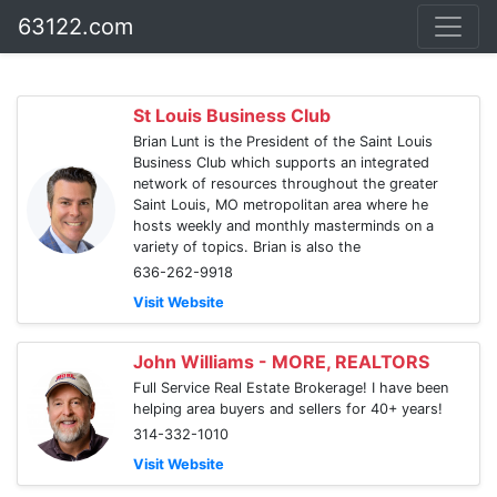
63122.com
St Louis Business Club
Brian Lunt is the President of the Saint Louis
Business Club which supports an integrated
network of resources throughout the greater
Saint Louis, MO metropolitan area where he
hosts weekly and monthly masterminds on a
variety of topics. Brian is also the
636-262-9918
Visit Website
John Williams - MORE, REALTORS
Full Service Real Estate Brokerage! I have been
helping area buyers and sellers for 40+ years!
314-332-1010
Visit Website