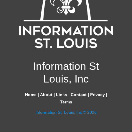
Information St
Louis, Inc
Home
|
About
|
Links
|
Contact
|
Privacy
|
Terms
Information St. Louis, Inc © 2026