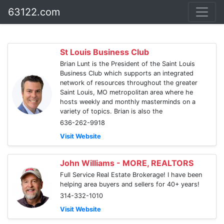
63122.com
St Louis Business Club
Brian Lunt is the President of the Saint Louis
Business Club which supports an integrated
network of resources throughout the greater
Saint Louis, MO metropolitan area where he
hosts weekly and monthly masterminds on a
variety of topics. Brian is also the
636-262-9918
Visit Website
John Williams - MORE, REALTORS
Full Service Real Estate Brokerage! I have been
helping area buyers and sellers for 40+ years!
314-332-1010
Visit Website