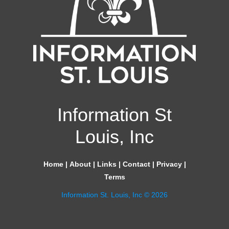
Information St
Louis, Inc
Home
|
About
|
Links
|
Contact
|
Privacy
|
Terms
Information St. Louis, Inc © 2026