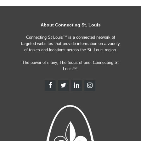
About Connecting St. Louis
Connecting St Louis™ is a connected network of
targeted websites that provide information on a variety
of topics and locations across the St. Louis region.
The power of many, The focus of one, Connecting St
Louis™.