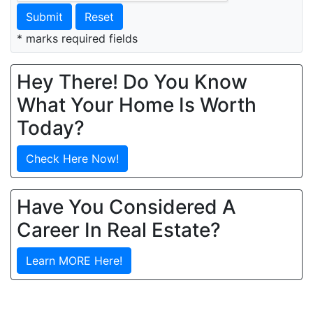
Submit
Reset
* marks required fields
Hey There! Do You Know
What Your Home Is Worth
Today?
Check Here Now!
Have You Considered A
Career In Real Estate?
Learn MORE Here!