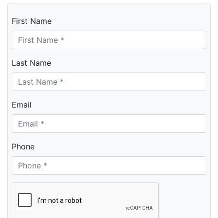
First Name
Last Name
Email
Phone