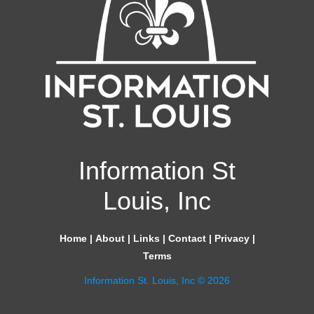
Information St
Louis, Inc
Home
|
About
|
Links
|
Contact
|
Privacy
|
Terms
Information St. Louis, Inc © 2026