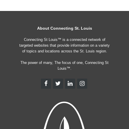
About Connecting St. Louis
Connecting St Louis™ is a connected network of
targeted websites that provide information on a variety
of topics and locations across the St. Louis region.
The power of many, The focus of one, Connecting St
Louis™.