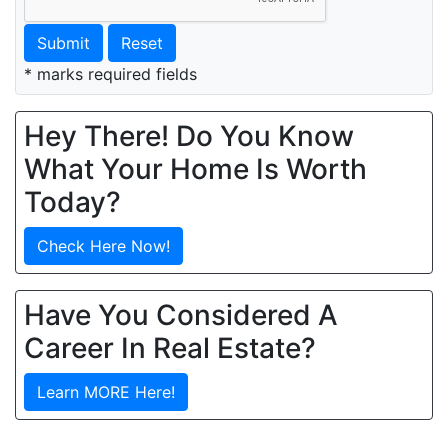
Submit
Reset
* marks required fields
Hey There! Do You Know
What Your Home Is Worth
Today?
Check Here Now!
Have You Considered A
Career In Real Estate?
Learn MORE Here!