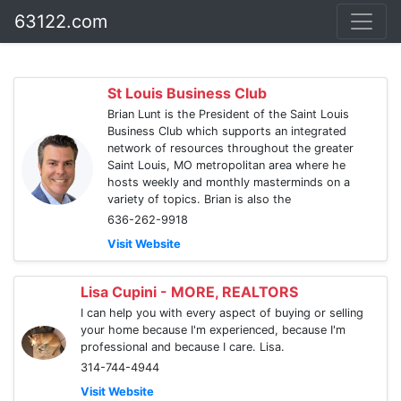
63122.com
St Louis Business Club
Brian Lunt is the President of the Saint Louis
Business Club which supports an integrated
network of resources throughout the greater
Saint Louis, MO metropolitan area where he
hosts weekly and monthly masterminds on a
variety of topics. Brian is also the
636-262-9918
Visit Website
Lisa Cupini - MORE, REALTORS
I can help you with every aspect of buying or selling
your home because I'm experienced, because I'm
professional and because I care. Lisa.
314-744-4944
Visit Website