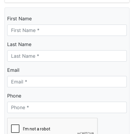
First Name
Last Name
Email
Phone