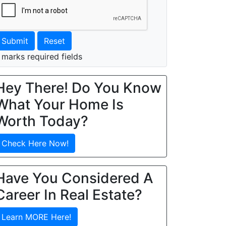
Submit
Reset
 marks required fields
Hey There! Do You Know
What Your Home Is
Worth Today?
Check Here Now!
Have You Considered A
Career In Real Estate?
Learn MORE Here!