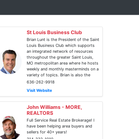
St Louis Business Club
Brian Lunt is the President of the Saint
Louis Business Club which supports
an integrated network of resources
throughout the greater Saint Louis,
MO metropolitan area where he hosts
weekly and monthly masterminds on a
variety of topics. Brian is also the
636-262-9918
Visit Website
John Williams - MORE,
REALTORS
Full Service Real Estate Brokerage! I
have been helping area buyers and
sellers for 40+ years!