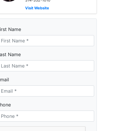
314-332-1010
Visit Website
irst Name
ast Name
mail
hone