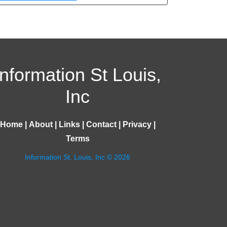
Information St Louis,
Inc
Home
|
About
|
Links
|
Contact
|
Privacy
|
Terms
Information St. Louis, Inc © 2026