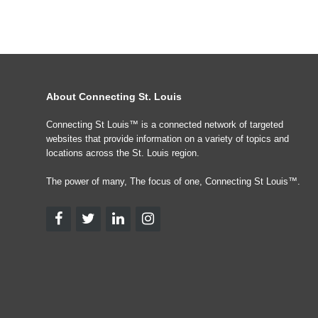
About Connecting St. Louis
Connecting St Louis™ is a connected network of targeted
websites that provide information on a variety of topics and
locations across the St. Louis region.
The power of many, The focus of one, Connecting St Louis™.