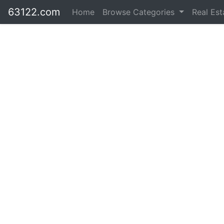
63122.com
Home
Browse Categories
Real Es