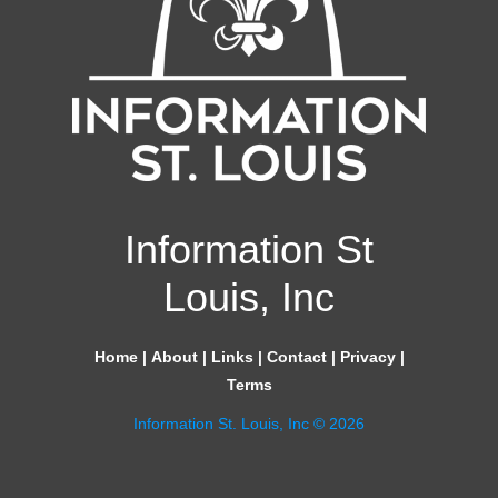
Information St
Louis, Inc
Home
|
About
|
Links
|
Contact
|
Privacy
|
Terms
Information St. Louis, Inc © 2026