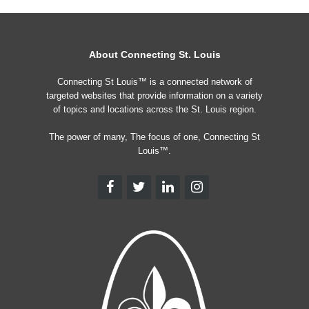
About Connecting St. Louis
Connecting St Louis™ is a connected network of
targeted websites that provide information on a variety
of topics and locations across the St. Louis region.
The power of many, The focus of one, Connecting St
Louis™.