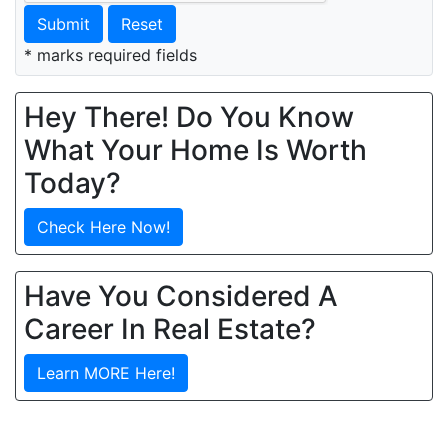
Submit
Reset
* marks required fields
Hey There! Do You Know
What Your Home Is Worth
Today?
Check Here Now!
Have You Considered A
Career In Real Estate?
Learn MORE Here!