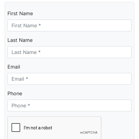
First Name
Last Name
Email
Phone