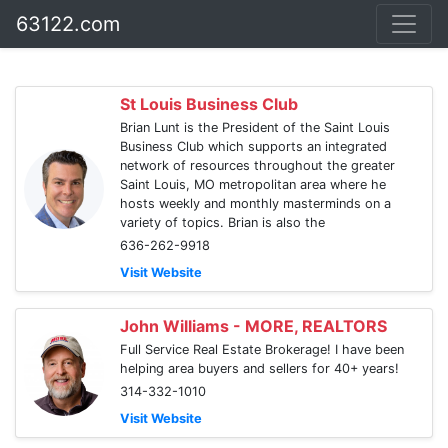
63122.com
St Louis Business Club
Brian Lunt is the President of the Saint Louis
Business Club which supports an integrated
network of resources throughout the greater
Saint Louis, MO metropolitan area where he
hosts weekly and monthly masterminds on a
variety of topics. Brian is also the
636-262-9918
Visit Website
John Williams - MORE, REALTORS
Full Service Real Estate Brokerage! I have been
helping area buyers and sellers for 40+ years!
314-332-1010
Visit Website