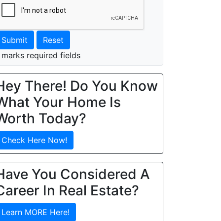
Submit
Reset
 marks required fields
Hey There! Do You Know
What Your Home Is
Worth Today?
Check Here Now!
Have You Considered A
Career In Real Estate?
Learn MORE Here!