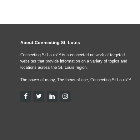
About Connecting St. Louis
Connecting St Louis™ is a connected network of targeted
websites that provide information on a variety of topics and
locations across the St. Louis region.
The power of many, The focus of one, Connecting St Louis™.