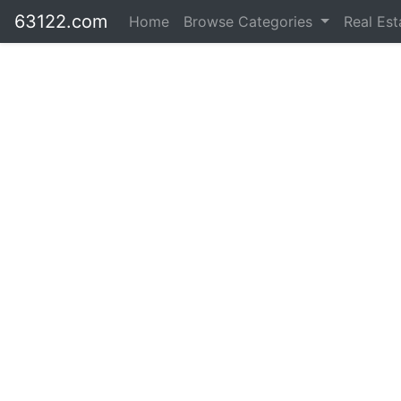
63122.com
Home
Browse Categories
Real Es