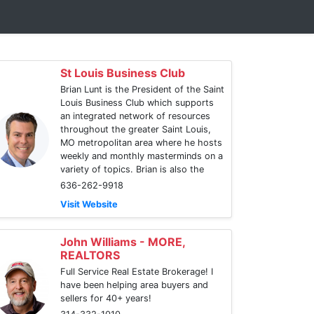
St Louis Business Club
Brian Lunt is the President of the Saint
Louis Business Club which supports
an integrated network of resources
throughout the greater Saint Louis,
MO metropolitan area where he hosts
weekly and monthly masterminds on a
variety of topics. Brian is also the
636-262-9918
Visit Website
John Williams - MORE,
REALTORS
Full Service Real Estate Brokerage! I
have been helping area buyers and
sellers for 40+ years!