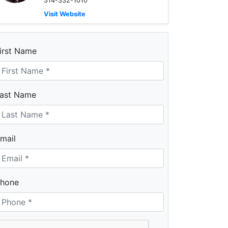
314-332-1010
Visit Website
irst Name
ast Name
mail
hone