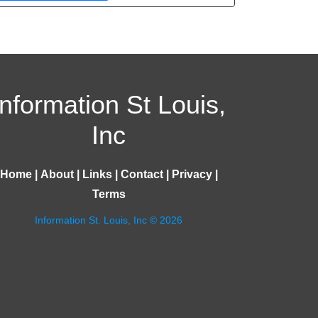
Information St Louis,
Inc
Home
|
About
|
Links
|
Contact
|
Privacy
|
Terms
Information St. Louis, Inc © 2026