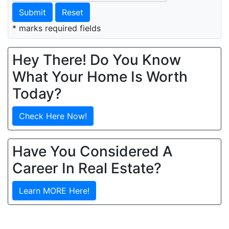
Submit
Reset
* marks required fields
Hey There! Do You Know
What Your Home Is Worth
Today?
Check Here Now!
Have You Considered A
Career In Real Estate?
Learn MORE Here!