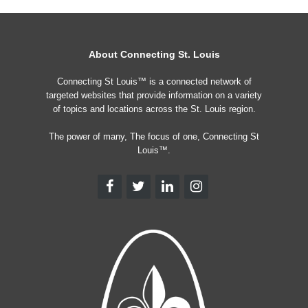
About Connecting St. Louis
Connecting St Louis™ is a connected network of
targeted websites that provide information on a variety
of topics and locations across the St. Louis region.
The power of many, The focus of one, Connecting St
Louis™.