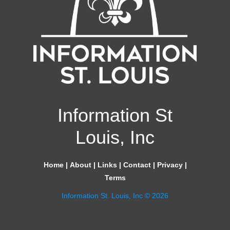
Information St
Louis, Inc
Home
|
About
|
Links
|
Contact
|
Privacy
|
Terms
Information St. Louis, Inc © 2026