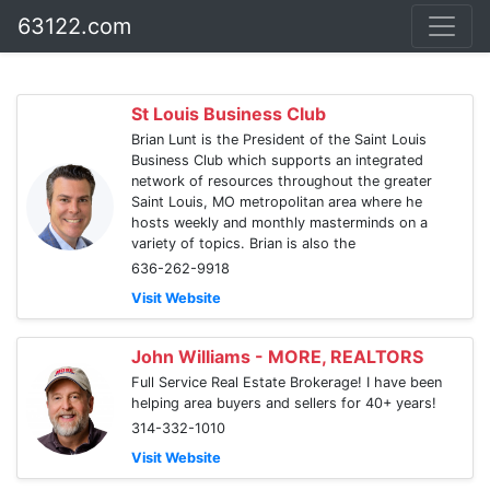
63122.com
St Louis Business Club
Brian Lunt is the President of the Saint Louis
Business Club which supports an integrated
network of resources throughout the greater
Saint Louis, MO metropolitan area where he
hosts weekly and monthly masterminds on a
variety of topics. Brian is also the
636-262-9918
Visit Website
John Williams - MORE, REALTORS
Full Service Real Estate Brokerage! I have been
helping area buyers and sellers for 40+ years!
314-332-1010
Visit Website