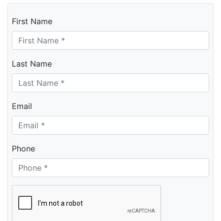
First Name
Last Name
Email
Phone