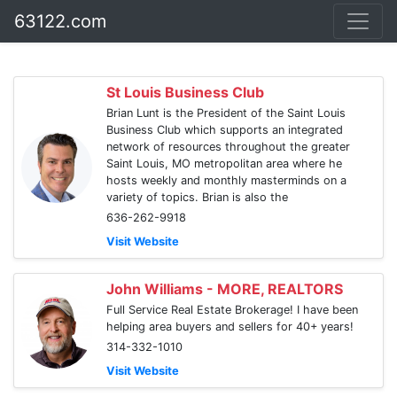
63122.com
St Louis Business Club
Brian Lunt is the President of the Saint Louis
Business Club which supports an integrated
network of resources throughout the greater
Saint Louis, MO metropolitan area where he
hosts weekly and monthly masterminds on a
variety of topics. Brian is also the
636-262-9918
Visit Website
John Williams - MORE, REALTORS
Full Service Real Estate Brokerage! I have been
helping area buyers and sellers for 40+ years!
314-332-1010
Visit Website