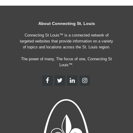
About Connecting St. Louis
Connecting St Louis™ is a connected network of
targeted websites that provide information on a variety
of topics and locations across the St. Louis region.
The power of many, The focus of one, Connecting St
Louis™.