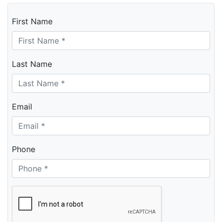
First Name
Last Name
Email
Phone