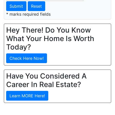
Submit
Reset
* marks required fields
Hey There! Do You Know
What Your Home Is Worth
Today?
Check Here Now!
Have You Considered A
Career In Real Estate?
Learn MORE Here!