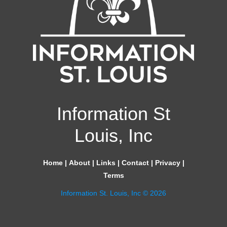
Information St
Louis, Inc
Home
|
About
|
Links
|
Contact
|
Privacy
|
Terms
Information St. Louis, Inc © 2026