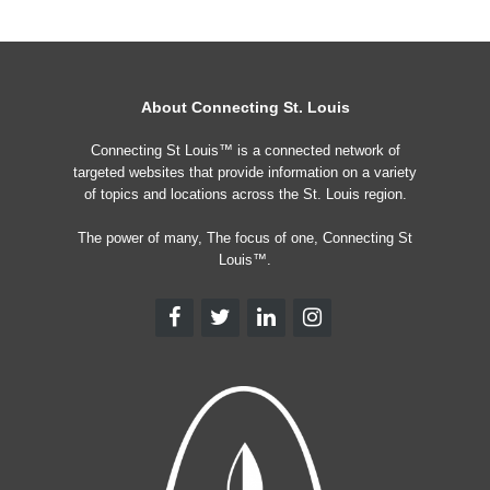
About Connecting St. Louis
Connecting St Louis™ is a connected network of
targeted websites that provide information on a variety
of topics and locations across the St. Louis region.
The power of many, The focus of one, Connecting St
Louis™.