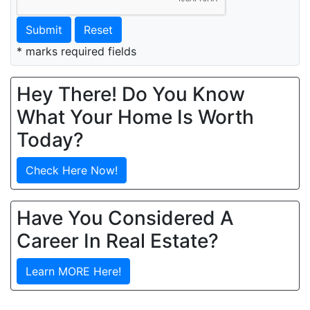
Submit
Reset
* marks required fields
Hey There! Do You Know
What Your Home Is Worth
Today?
Check Here Now!
Have You Considered A
Career In Real Estate?
Learn MORE Here!