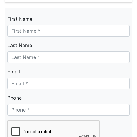
First Name
Last Name
Email
Phone