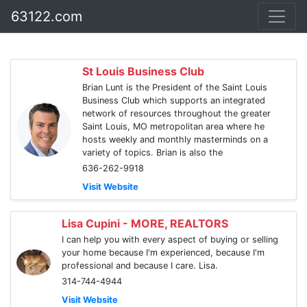
63122.com
St Louis Business Club
Brian Lunt is the President of the Saint Louis
Business Club which supports an integrated
network of resources throughout the greater
Saint Louis, MO metropolitan area where he
hosts weekly and monthly masterminds on a
variety of topics. Brian is also the
636-262-9918
Visit Website
Lisa Cupini - MORE, REALTORS
I can help you with every aspect of buying or selling
your home because I'm experienced, because I'm
professional and because I care. Lisa.
314-744-4944
Visit Website