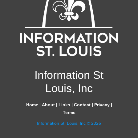
Information St
Louis, Inc
Home
|
About
|
Links
|
Contact
|
Privacy
|
Terms
Information St. Louis, Inc © 2026