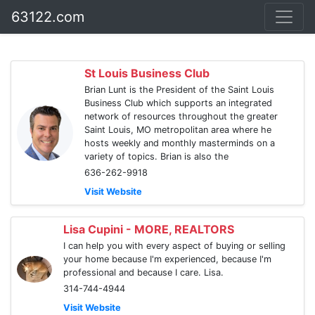
63122.com
St Louis Business Club
Brian Lunt is the President of the Saint Louis
Business Club which supports an integrated
network of resources throughout the greater
Saint Louis, MO metropolitan area where he
hosts weekly and monthly masterminds on a
variety of topics. Brian is also the
636-262-9918
Visit Website
Lisa Cupini - MORE, REALTORS
I can help you with every aspect of buying or selling
your home because I'm experienced, because I'm
professional and because I care. Lisa.
314-744-4944
Visit Website