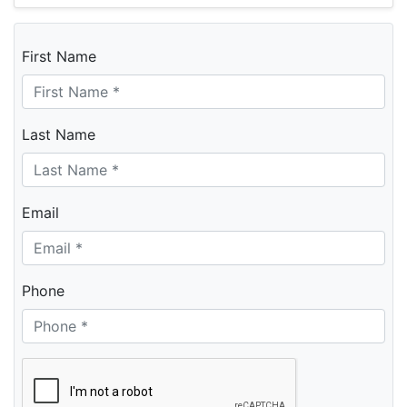
First Name
Last Name
Email
Phone