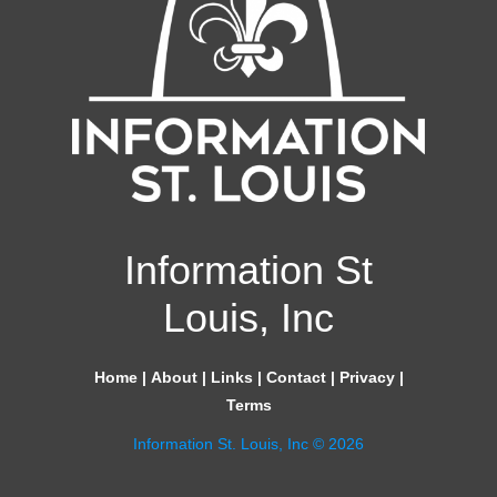
Information St
Louis, Inc
Home
|
About
|
Links
|
Contact
|
Privacy
|
Terms
Information St. Louis, Inc © 2026