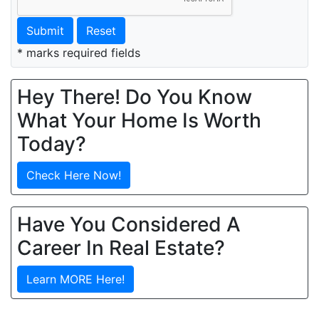
Submit
Reset
* marks required fields
Hey There! Do You Know
What Your Home Is Worth
Today?
Check Here Now!
Have You Considered A
Career In Real Estate?
Learn MORE Here!