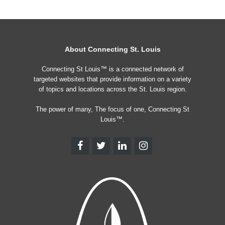
About Connecting St. Louis
Connecting St Louis™ is a connected network of
targeted websites that provide information on a variety
of topics and locations across the St. Louis region.
The power of many, The focus of one, Connecting St
Louis™.