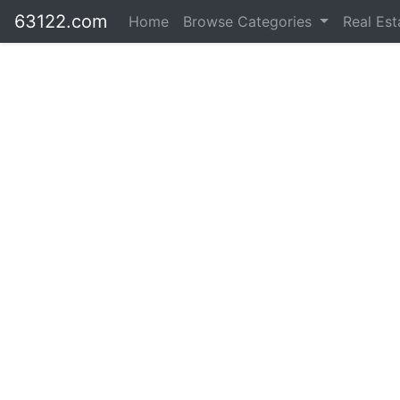
63122.com
Home
Browse Categories
Real Es