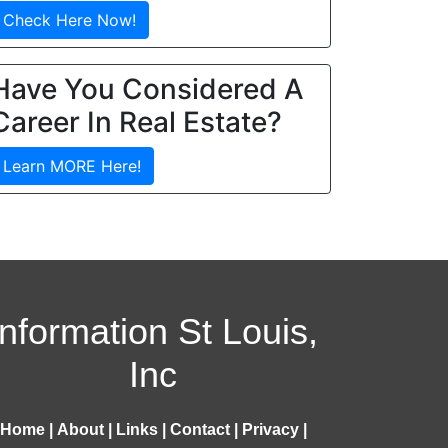
Check Here Now!
Have You Considered A
Career In Real Estate?
Learn MORE Here!
Information St Louis,
Inc
Home
|
About
|
Links
|
Contact
|
Privacy
|