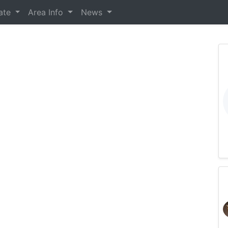
tate
Area Info
News