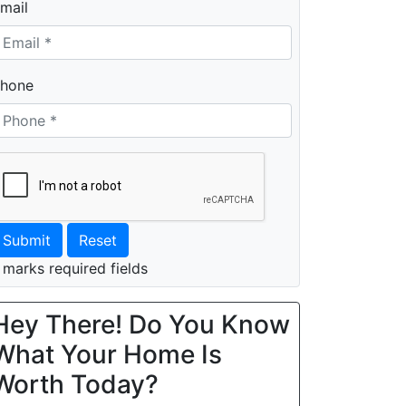
mail
hone
Submit
Reset
 marks required fields
Hey There! Do You Know
What Your Home Is
Worth Today?