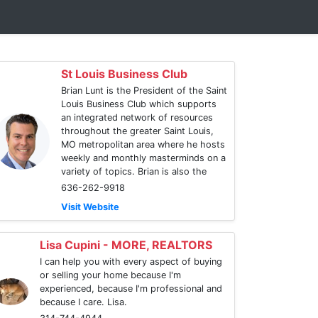
St Louis Business Club
Brian Lunt is the President of the Saint
Louis Business Club which supports
an integrated network of resources
throughout the greater Saint Louis,
MO metropolitan area where he hosts
weekly and monthly masterminds on a
variety of topics. Brian is also the
636-262-9918
Visit Website
Lisa Cupini - MORE, REALTORS
I can help you with every aspect of buying
or selling your home because I'm
experienced, because I'm professional and
because I care. Lisa.