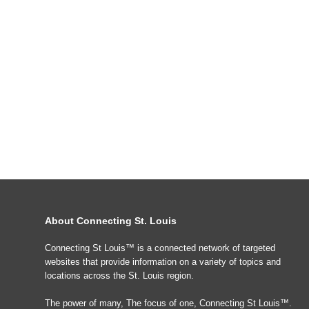
About Connecting St. Louis
Connecting St Louis™ is a connected network of targeted
websites that provide information on a variety of topics and
locations across the St. Louis region.
The power of many, The focus of one, Connecting St Louis™.