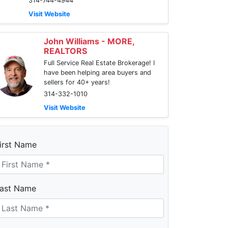
314-744-4944
Visit Website
John Williams - MORE,
REALTORS
Full Service Real Estate Brokerage! I
have been helping area buyers and
sellers for 40+ years!
314-332-1010
Visit Website
irst Name
ast Name