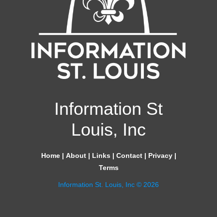
Information St
Louis, Inc
Home
|
About
|
Links
|
Contact
|
Privacy
|
Terms
Information St. Louis, Inc © 2026