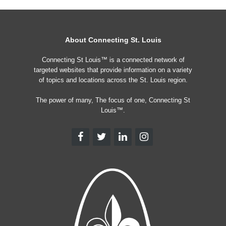
About Connecting St. Louis
Connecting St Louis™ is a connected network of
targeted websites that provide information on a variety
of topics and locations across the St. Louis region.
The power of many, The focus of one, Connecting St
Louis™.