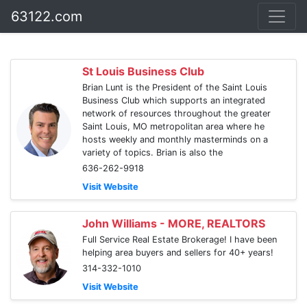
63122.com
St Louis Business Club
Brian Lunt is the President of the Saint Louis
Business Club which supports an integrated
network of resources throughout the greater
Saint Louis, MO metropolitan area where he
hosts weekly and monthly masterminds on a
variety of topics. Brian is also the
636-262-9918
Visit Website
John Williams - MORE, REALTORS
Full Service Real Estate Brokerage! I have been
helping area buyers and sellers for 40+ years!
314-332-1010
Visit Website