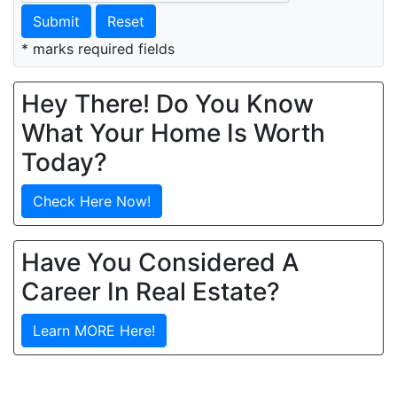
Submit
Reset
* marks required fields
Hey There! Do You Know
What Your Home Is Worth
Today?
Check Here Now!
Have You Considered A
Career In Real Estate?
Learn MORE Here!