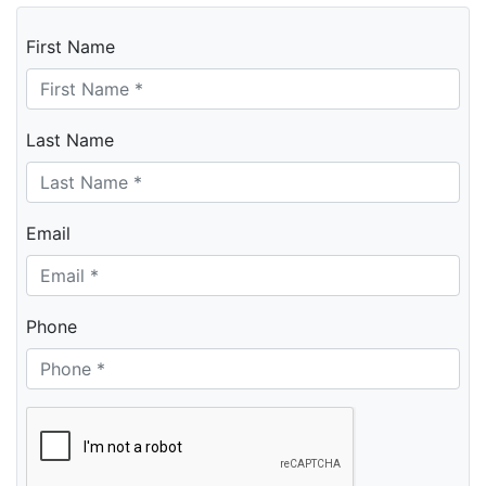
First Name
Last Name
Email
Phone