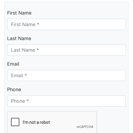
First Name
Last Name
Email
Phone