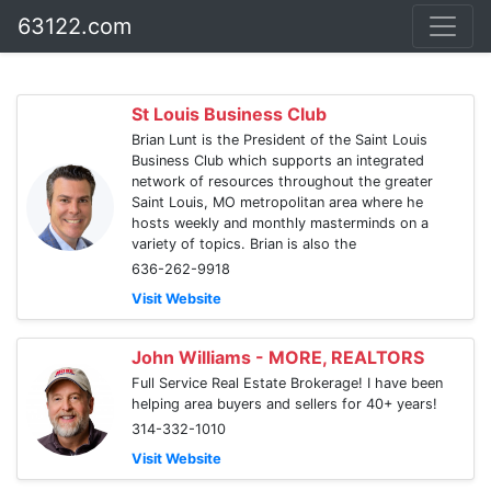
63122.com
St Louis Business Club
Brian Lunt is the President of the Saint Louis
Business Club which supports an integrated
network of resources throughout the greater
Saint Louis, MO metropolitan area where he
hosts weekly and monthly masterminds on a
variety of topics. Brian is also the
636-262-9918
Visit Website
John Williams - MORE, REALTORS
Full Service Real Estate Brokerage! I have been
helping area buyers and sellers for 40+ years!
314-332-1010
Visit Website