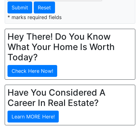
Submit
Reset
* marks required fields
Hey There! Do You Know
What Your Home Is Worth
Today?
Check Here Now!
Have You Considered A
Career In Real Estate?
Learn MORE Here!