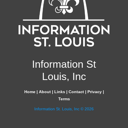
Information St
Louis, Inc
Home
|
About
|
Links
|
Contact
|
Privacy
|
Terms
Information St. Louis, Inc © 2026