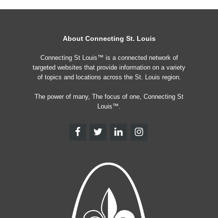
About Connecting St. Louis
Connecting St Louis™ is a connected network of
targeted websites that provide information on a variety
of topics and locations across the St. Louis region.
The power of many, The focus of one, Connecting St
Louis™.