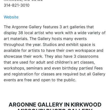
314-821-3010
Website
The Argonne Gallery features 3 art galleries that
display 38 local artist who work with a wide variety of
art materials. The Gallery hosts many events
throughout the year. Studios and exhibit space is
available for artists to have their own workspace and
showcase their work. They also have 3 classrooms
that are used for adult and children's art classes,
workshops, seminars and even birthday parties! Fees
and registration for classes are required but all Gallery
events are free and open to the public.
ARGONNE GALLERY IN KIRKWOOD