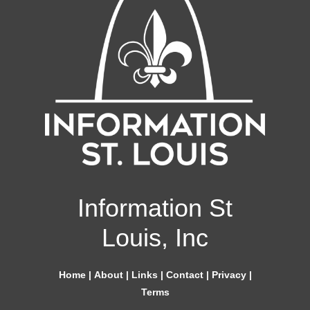
Information St
Louis, Inc
Home
|
About
|
Links
|
Contact
|
Privacy
|
Terms