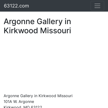
63122.com
Argonne Gallery in
Kirkwood Missouri
Argonne Gallery in Kirkwood Missouri
101A W. Argonne
Kirkwood, MO 63122