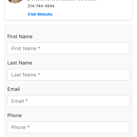
314-744-4944
Visit Website
First Name
Last Name
Email
Phone