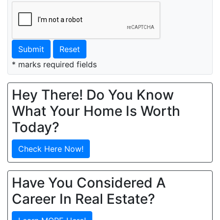
Submit
Reset
* marks required fields
Hey There! Do You Know
What Your Home Is Worth
Today?
Check Here Now!
Have You Considered A
Career In Real Estate?