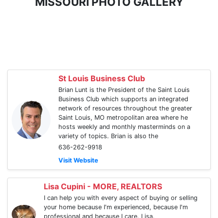
MISSOURI PHOTO GALLERY
St Louis Business Club
Brian Lunt is the President of the Saint Louis
Business Club which supports an integrated
network of resources throughout the greater
Saint Louis, MO metropolitan area where he
hosts weekly and monthly masterminds on a
variety of topics. Brian is also the
636-262-9918
Visit Website
Lisa Cupini - MORE, REALTORS
I can help you with every aspect of buying or selling
your home because I'm experienced, because I'm
professional and because I care. Lisa.