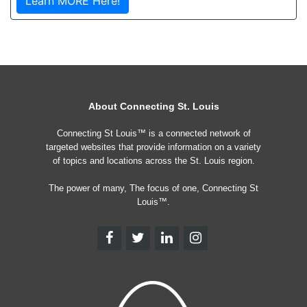
Learn MORE Here!
About Connecting St. Louis
Connecting St Louis™ is a connected network of
targeted websites that provide information on a variety
of topics and locations across the St. Louis region.
The power of many, The focus of one, Connecting St
Louis™.