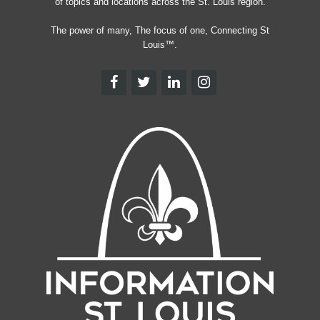
of topics and locations across the St. Louis region.
The power of many, The focus of one, Connecting St
Louis™.