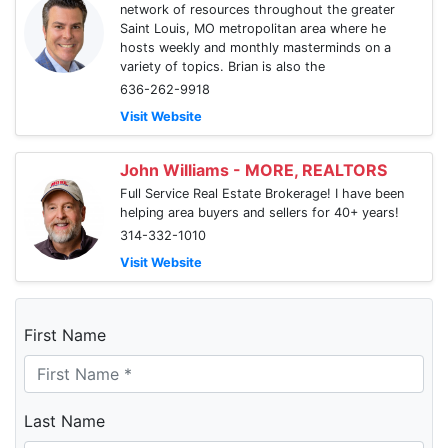
network of resources throughout the greater
Saint Louis, MO metropolitan area where he
hosts weekly and monthly masterminds on a
variety of topics. Brian is also the
636-262-9918
Visit Website
John Williams - MORE, REALTORS
Full Service Real Estate Brokerage! I have been
helping area buyers and sellers for 40+ years!
314-332-1010
Visit Website
First Name
Last Name