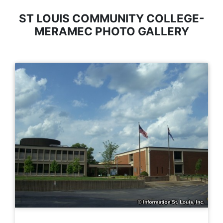
ST LOUIS COMMUNITY COLLEGE-
MERAMEC PHOTO GALLERY