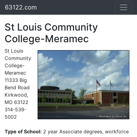
63122.com
St Louis Community
College-Meramec
St Louis
Community
College-
Meramec
11333 Big
Bend Road
Kirkwood,
MO 63122
314-539-
5002
Type of School:
2 year Associate degrees, workforce