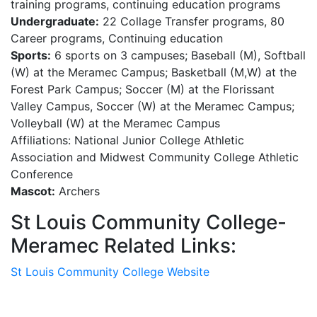
training programs, continuing education programs
Undergraduate:
22 Collage Transfer programs, 80
Career programs, Continuing education
Sports:
6 sports on 3 campuses; Baseball (M), Softball
(W) at the Meramec Campus; Basketball (M,W) at the
Forest Park Campus; Soccer (M) at the Florissant
Valley Campus, Soccer (W) at the Meramec Campus;
Volleyball (W) at the Meramec Campus
Affiliations: National Junior College Athletic
Association and Midwest Community College Athletic
Conference
Mascot:
Archers
St Louis Community College-
Meramec Related Links:
St Louis Community College Website