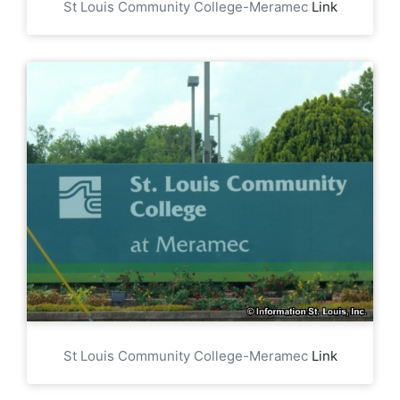
St Louis Community College-Meramec
Link
St Louis Community College-Meramec
Link