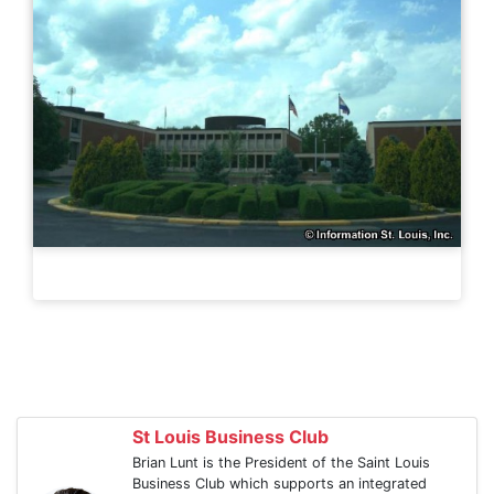
St Louis Business Club
Brian Lunt is the President of the Saint Louis
Business Club which supports an integrated