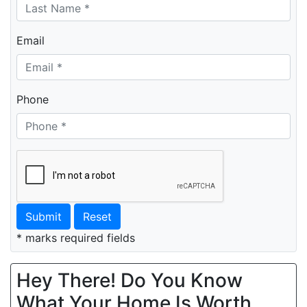
Email
Phone
Submit
Reset
* marks required fields
Hey There! Do You Know
What Your Home Is Worth