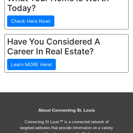
Today?
Check Here Now!
Have You Considered A
Career In Real Estate?
Learn MORE Here!
About Connecting St. Louis
Connecting St Louis™ is a connected network of
targeted websites that provide information on a variety