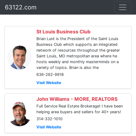
63122.com
St Louis Business Club
Brian Lunt is the President of the Saint Louis
Business Club which supports an integrated
network of resources throughout the greater
Saint Louis, MO metropolitan area where he
hosts weekly and monthly masterminds on a
variety of topics. Brian is also the
636-262-9918
Visit Website
John Williams - MORE, REALTORS
Full Service Real Estate Brokerage! I have been
helping area buyers and sellers for 40+ years!
314-332-1010
Visit Website