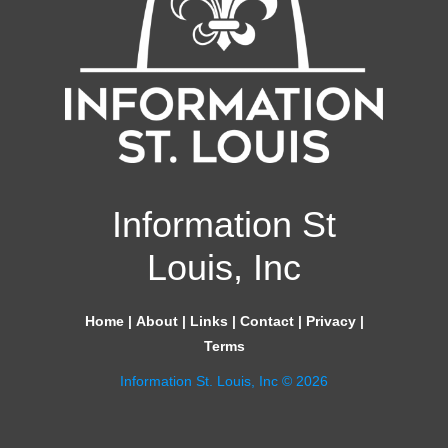
Information St
Louis, Inc
Home
|
About
|
Links
|
Contact
|
Privacy
|
Terms
Information St. Louis, Inc © 2026