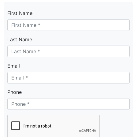
First Name
Last Name
Email
Phone