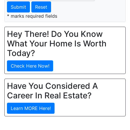
Submit
Reset
* marks required fields
Hey There! Do You Know
What Your Home Is Worth
Today?
Check Here Now!
Have You Considered A
Career In Real Estate?
Learn MORE Here!