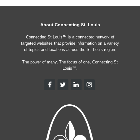
About Connecting St. Louis
Connecting St Louis™ is a connected network of
targeted websites that provide information on a variety
of topics and locations across the St. Louis region.
The power of many, The focus of one, Connecting St
Louis™.